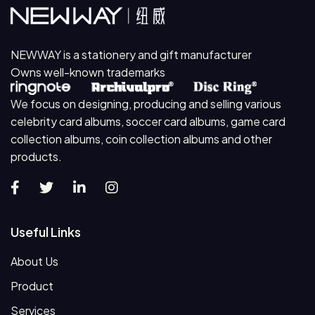
NEWWAY is a stationery and gift manufacturer
Owns well-known trademarks
We focus on designing, producing and selling various
celebrity card albums, soccer card albums, game card
collection albums, coin collection albums and other
products.
Useful Links
About Us
Product
Services