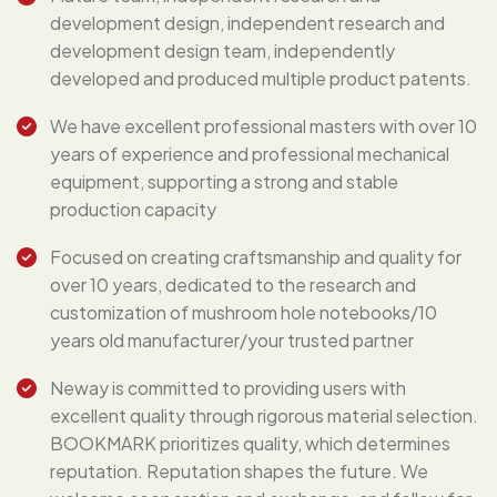
development design, independent research and
development design team, independently
developed and produced multiple product patents.
We have excellent professional masters with over 10
years of experience and professional mechanical
equipment, supporting a strong and stable
production capacity
Focused on creating craftsmanship and quality for
over 10 years, dedicated to the research and
customization of mushroom hole notebooks/10
years old manufacturer/your trusted partner
Neway is committed to providing users with
excellent quality through rigorous material selection.
BOOKMARK prioritizes quality, which determines
reputation. Reputation shapes the future. We