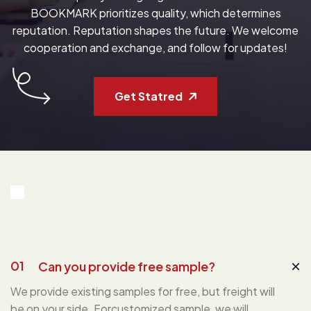
BOOKMARK prioritizes quality, which determines
reputation. Reputation shapes the future. We welcome
cooperation and exchange, and follow for updates!
Get Statred
01
Can you provide free sample?
We provide existing samples for free, but freight will
be on your side. Forcustomized sample, we will