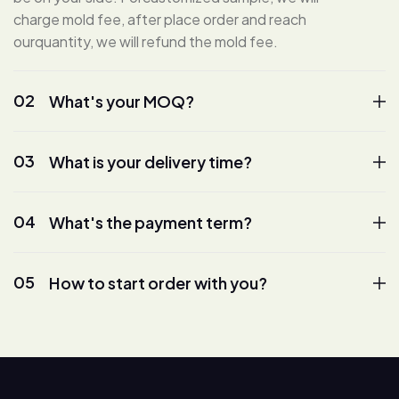
charge mold fee, after place order and reach
ourquantity, we will refund the mold fee.
02
What's your MOQ?
03
What is your delivery time?
04
What's the payment term?
05
How to start order with you?