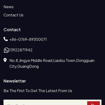
News
Contact Us
Contact
+86-0769-89300071
13922871942
No.8,Jingye Middle Road,Liaobu Town,Dongguan
City,GuangDong
Newsletter
Be The First To Get The Latest From Us