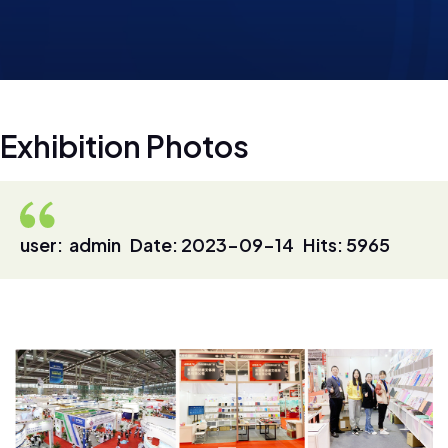
E
x
h
i
b
i
t
i
o
n
P
h
o
t
o
s
user: admin Date: 2023-09-14 Hits: 5965