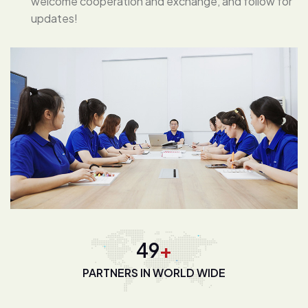
welcome cooperation and exchange, and follow for
updates!
67
+
PARTNERS IN WORLD WIDE