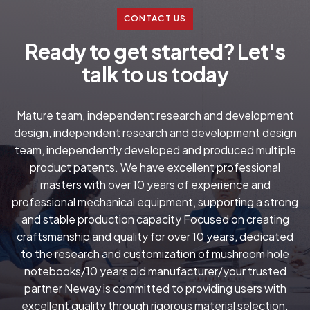
CONTACT US
R
e
a
d
y
t
o
g
e
t
s
t
a
r
t
e
d
?
L
e
t
'
s
t
a
l
k
t
o
u
s
t
o
d
a
y
Mature team, independent research and development
design, independent research and development design
team, independently developed and produced multiple
product patents. We have excellent professional
masters with over 10 years of experience and
professional mechanical equipment, supporting a strong
and stable production capacity Focused on creating
craftsmanship and quality for over 10 years, dedicated
to the research and customization of mushroom hole
notebooks/10 years old manufacturer/your trusted
partner Neway is committed to providing users with
excellent quality through rigorous material selection.