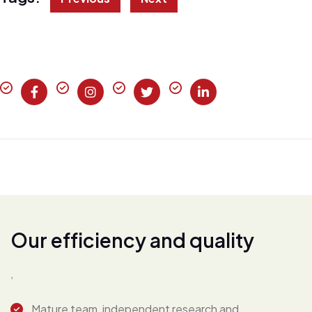
O
u
r
e
f
f
i
c
i
e
n
c
y
a
n
d
q
u
a
l
i
t
y
,
Mature team, independent research and