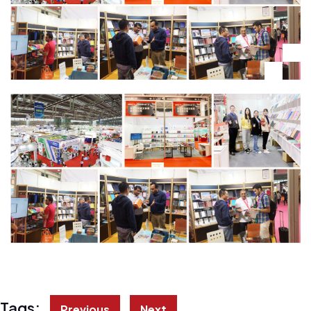
Tags:
Previous
Next