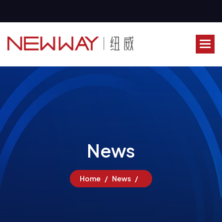
N
e
w
s
Home
News