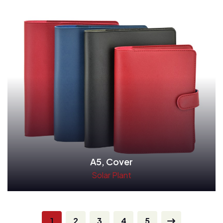
A5, Cover
Solar Plant
Read More
1
2
3
4
5