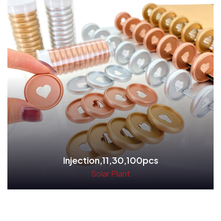
Injection,11,30,100pcs
Solar Plant
Read More