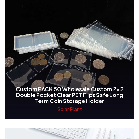
Custom PACK 50 Wholesale Custom 2x2
Double Pocket Clear PET Flips Safe Long
Term Coin Storage Holder
Solar Plant
Read More