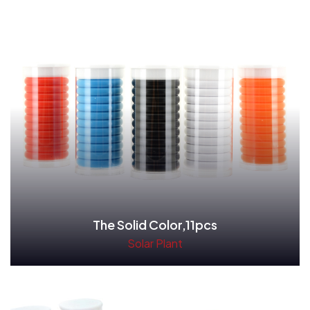
The Solid Color,11pcs
Solar Plant
Read More