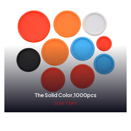
The Solid Color,1000pcs
Solar Plant
Read More