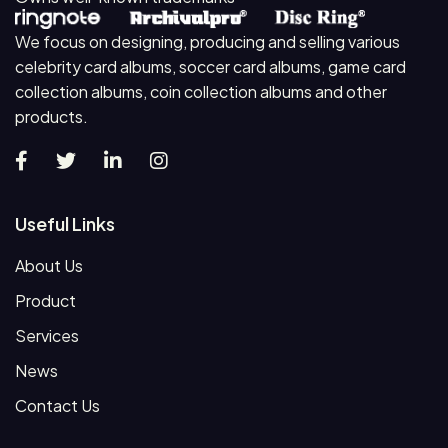
We focus on designing, producing and selling various
celebrity card albums, soccer card albums, game card
collection albums, coin collection albums and other
products.
Useful Links
About Us
Product
Services
News
Contact Us