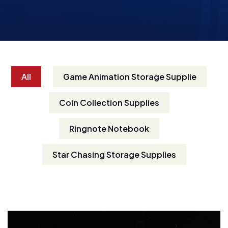
All
Game Animation Storage Supplie
Coin Collection Supplies
Ringnote Notebook
Star Chasing Storage Supplies