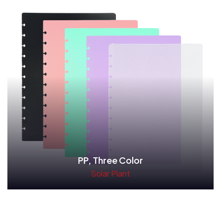
PP, Three Color
Solar Plant
Read More