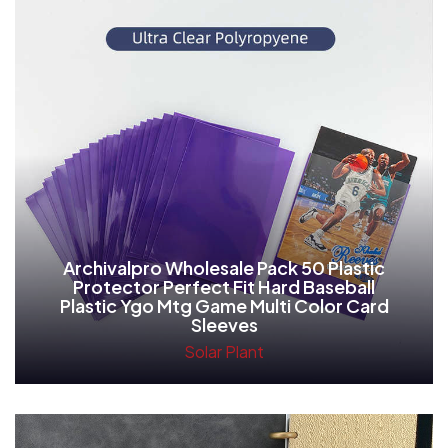
Archivalpro Wholesale Pack 50 Plastic
Protector Perfect Fit Hard Baseball
Plastic Ygo Mtg Game Multi Color Card
Sleeves
Solar Plant
Read More