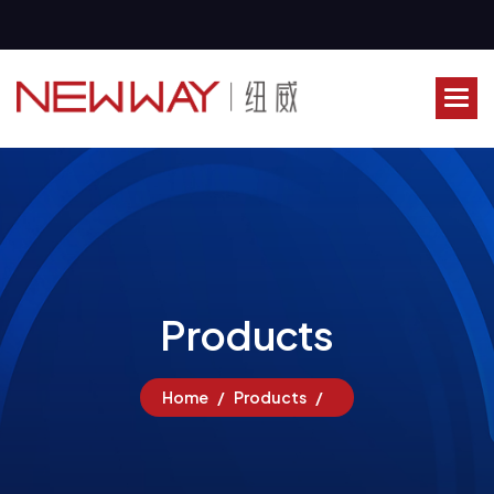
P
r
o
d
u
c
t
s
Home
Products