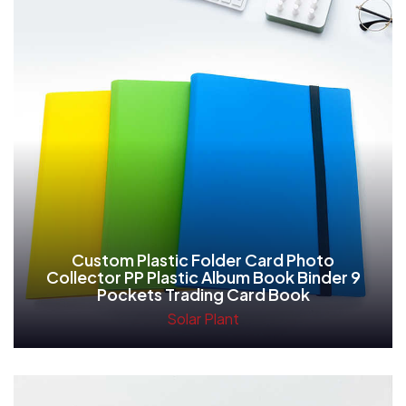
Custom Plastic Folder Card Photo
Collector PP Plastic Album Book Binder 9
Pockets Trading Card Book
Solar Plant
Read More