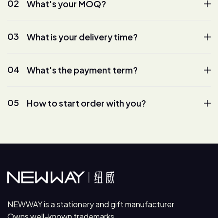
02
What's your MOQ?
03
What is your delivery time?
04
What's the payment term?
05
How to start order with you?
NEWWAY is a stationery and gift manufacturer
Owns well-known trademarks