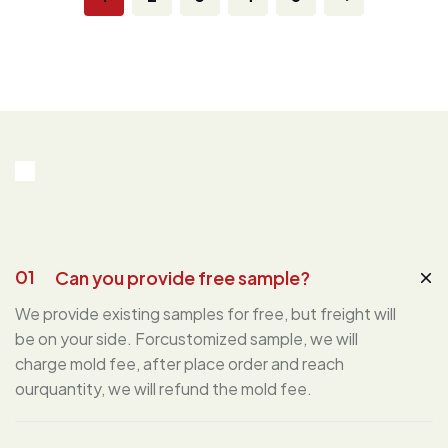
01
Can you provide free sample?
We provide existing samples for free, but freight will
be on your side. Forcustomized sample, we will
charge mold fee, after place order and reach
ourquantity, we will refund the mold fee.