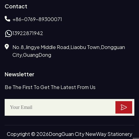
Contact
+86-0769-89300071
13922871942
No.8,Jingye Middle Road,Liaobu Town,Dongguan
City,GuangDong
Newsletter
Be The First To Get The Latest From Us
Copyright © 2026DongGuan City NewWay Stationery