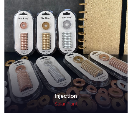
Injection
Solar Plant
Read More